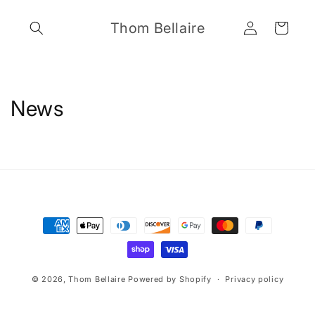
Skip to
Log
content
Thom Bellaire
Cart
in
News
Payment
methods
© 2026,
Thom Bellaire
Powered by Shopify
Privacy policy