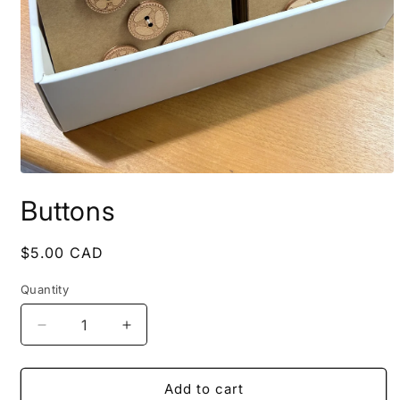
Open
media
Buttons
1
in
modal
Regular
$5.00 CAD
price
Quantity
Decrease
Increase
quantity
quantity
for
for
Buttons
Buttons
Add to cart