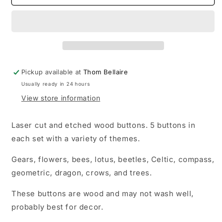
Pickup available at
Thom Bellaire
Usually ready in 24 hours
View store information
Laser cut and etched wood buttons. 5 buttons in
each set with a variety of themes.
Gears, flowers, bees, lotus, beetles, Celtic, compass,
geometric, dragon, crows, and trees.
These buttons are wood and may not wash well,
probably best for decor.