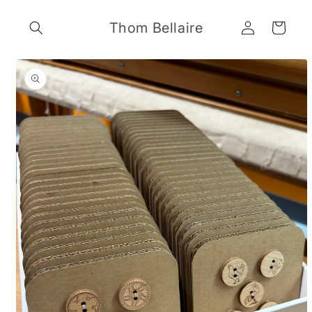
Skip to
Log
content
Thom Bellaire
Cart
in
Skip to
product
information